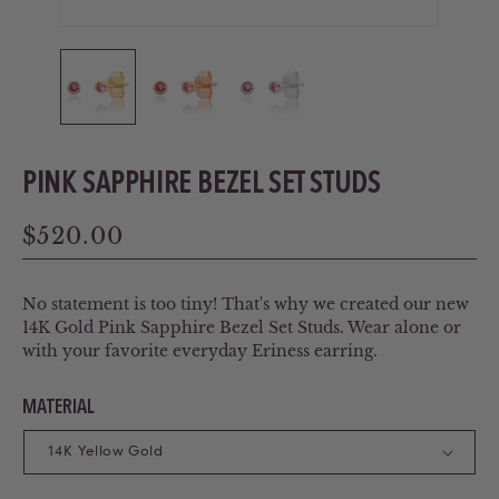
PINK SAPPHIRE BEZEL SET STUDS
Regular
$520.00
price
No statement is too tiny! That's why we created our new
14K Gold Pink Sapphire Bezel Set Studs. Wear alone or
with your favorite everyday Eriness earring.
MATERIAL