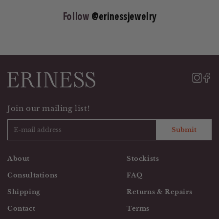
Follow
@erinessjewelry
Join our mailing list!
Submit
About
Stockists
Consultations
FAQ
Shipping
Returns & Repairs
Contact
Terms