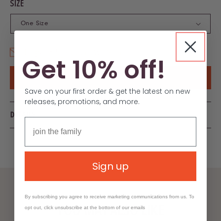
SIZE
Inquire
Add to Wishlist
Get 10% off!
6–8 Week Lead Time
Save on your first order & get the latest on new
releases, promotions, and more.
DETAILS
Sign up
By subscribing you agree to receive marketing communications from us. To
YOU MAY ALSO LIKE
opt out, click unsubscribe at the bottom of our emails